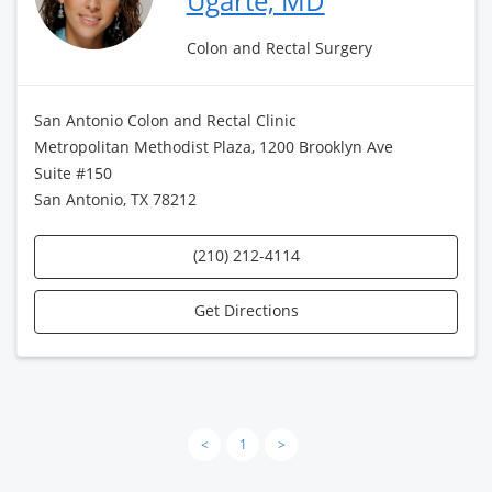
Ugarte, MD
Colon and Rectal Surgery
San Antonio Colon and Rectal Clinic
Metropolitan Methodist Plaza, 1200 Brooklyn Ave
Suite #150
San Antonio, TX 78212
(210) 212-4114
Get Directions
<
1
>