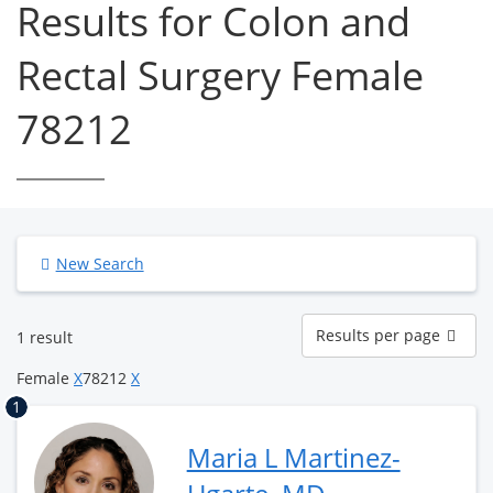
Results for Colon and
Rectal Surgery Female
78212
New Search
Results
Results per page
1 result
per
page
Female
X
78212
X
1
Maria L Martinez-