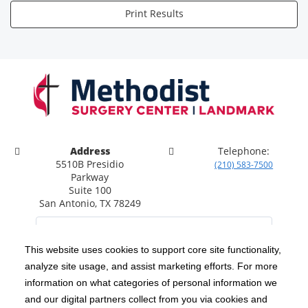
Print Results
Address
Telephone:
5510B Presidio
(210) 583-7500
Parkway
Suite 100
San Antonio, TX 78249
This website uses cookies to support core site functionality,
analyze site usage, and assist marketing efforts. For more
C-HCA, Inc.
Copyright 1999-2026
; All rights reserved.
information on what categories of personal information we
Notice of Privacy Practices
Terms & Conditions
and our digital partners collect from you via cookies and
|
|