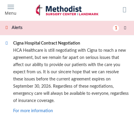
Skip
to
Menu
main
content
Alerts
1
Cigna Hospital Contract Negotiation
HCA Healthcare is still negotiating with Cigna to reach a new
agreement, but we remain far apart on serious issues that
affect our ability to provide our patients with the care you
expect from us. It is our sincere hope that we can resolve
these issues before the current agreement expires on
September 30, 2026. Regardless of these negotiations,
emergency care will always be available to everyone, regardless
of insurance coverage.
For more information