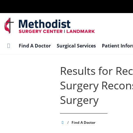
Skip
to
main
content
Find A Doctor
Surgical Services
Patient Info
Results for Re
Surgery Recons
Surgery
Methodist
/
Find A Doctor
Surgery