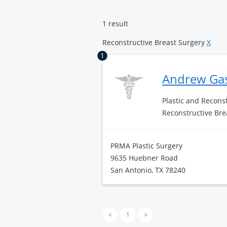
Center
Landmark
1 result
Reconstructive Breast Surgery
X
1
Andrew Ga
Plastic and Recons
Reconstructive Bre
PRMA Plastic Surgery
9635 Huebner Road
San Antonio, TX 78240
<
1
>