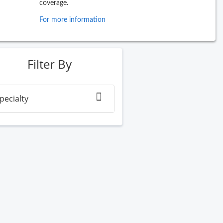
coverage.
For more information
ew Search
Filter By
pecialty