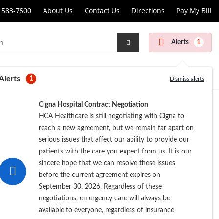
 583-7500
About Us
Contact Us
Directions
Pay My Bill
Alerts
1
Submit
Search
Alerts
1
Dismiss alerts
Cigna Hospital Contract Negotiation
HCA Healthcare is still negotiating with Cigna to
reach a new agreement, but we remain far apart on
serious issues that affect our ability to provide our
patients with the care you expect from us. It is our
sincere hope that we can resolve these issues
before the current agreement expires on
September 30, 2026. Regardless of these
negotiations, emergency care will always be
available to everyone, regardless of insurance