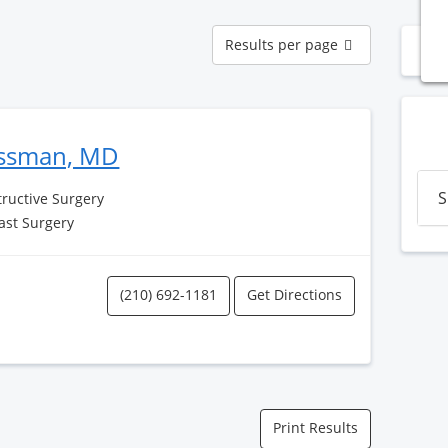
Results
Results per page
N
per
page
ssman, MD
S
tructive Surgery
ast Surgery
(210) 692-1181
Get Directions
Print Results