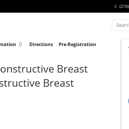
(210)
Search
rmation
Directions
Pre-Registration
constructive Breast
tructive Breast