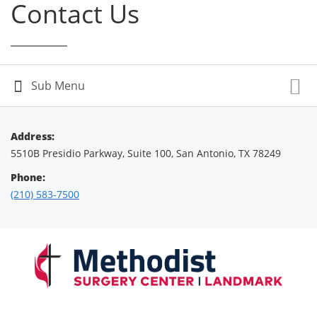
Contact Us
Address:
5510B Presidio Parkway, Suite 100, San Antonio, TX 78249
Phone:
(210) 583-7500