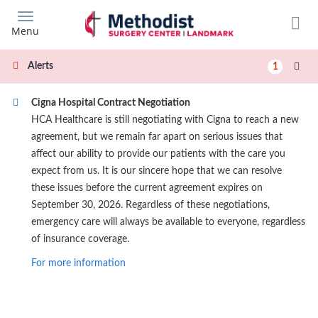
Skip
to
Menu
main
content
Alerts
1
Cigna Hospital Contract Negotiation
HCA Healthcare is still negotiating with Cigna to reach a new
agreement, but we remain far apart on serious issues that
affect our ability to provide our patients with the care you
expect from us. It is our sincere hope that we can resolve
these issues before the current agreement expires on
September 30, 2026. Regardless of these negotiations,
emergency care will always be available to everyone, regardless
of insurance coverage.
For more information