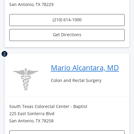
San Antonio, TX 78229
(210) 614-1000
Get Directions
2
Mario Alcantara, MD
Colon and Rectal Surgery
South Texas Colorectal Center - Baptist
225 East Sonterra Blvd
San Antonio, TX 78258