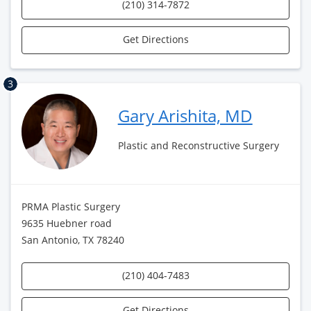
(210) 314-7872
Get Directions
3
Gary Arishita, MD
Plastic and Reconstructive Surgery
PRMA Plastic Surgery
9635 Huebner road
San Antonio, TX 78240
(210) 404-7483
Get Directions