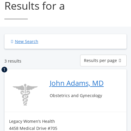
Results for a
New Search
Results
Results per page
3 results
per
page
1
John Adams, MD
Obstetrics and Gynecology
Legacy Women’s Health
4458 Medical Drive #705