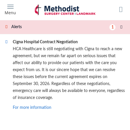
Skip
to
Menu
main
content
Alerts
1
Cigna Hospital Contract Negotiation
HCA Healthcare is still negotiating with Cigna to reach a new
agreement, but we remain far apart on serious issues that
affect our ability to provide our patients with the care you
expect from us. It is our sincere hope that we can resolve
these issues before the current agreement expires on
September 30, 2026. Regardless of these negotiations,
emergency care will always be available to everyone, regardless
of insurance coverage.
For more information