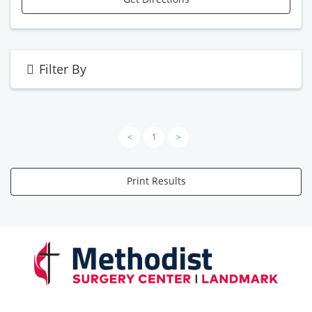
Filter By
<
1
>
Print Results