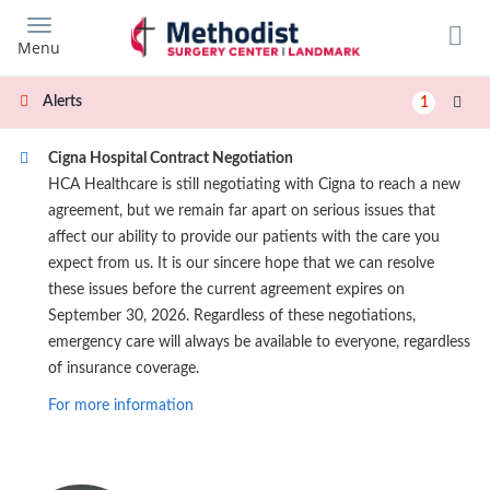
Skip
to
Menu
main
content
Alerts
1
Cigna Hospital Contract Negotiation
HCA Healthcare is still negotiating with Cigna to reach a new
agreement, but we remain far apart on serious issues that
affect our ability to provide our patients with the care you
expect from us. It is our sincere hope that we can resolve
these issues before the current agreement expires on
September 30, 2026. Regardless of these negotiations,
emergency care will always be available to everyone, regardless
of insurance coverage.
For more information