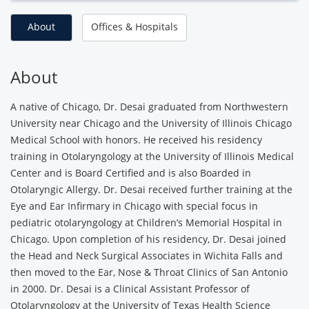
About
Offices & Hospitals
About
A native of Chicago, Dr. Desai graduated from Northwestern
University near Chicago and the University of Illinois Chicago
Medical School with honors. He received his residency
training in Otolaryngology at the University of Illinois Medical
Center and is Board Certified and is also Boarded in
Otolaryngic Allergy. Dr. Desai received further training at the
Eye and Ear Infirmary in Chicago with special focus in
pediatric otolaryngology at Children’s Memorial Hospital in
Chicago. Upon completion of his residency, Dr. Desai joined
the Head and Neck Surgical Associates in Wichita Falls and
then moved to the Ear, Nose & Throat Clinics of San Antonio
in 2000. Dr. Desai is a Clinical Assistant Professor of
Otolaryngology at the University of Texas Health Science