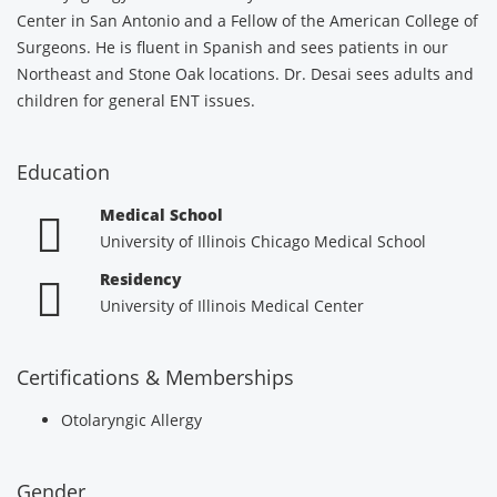
Center in San Antonio and a Fellow of the American College of
Surgeons. He is fluent in Spanish and sees patients in our
Northeast and Stone Oak locations. Dr. Desai sees adults and
children for general ENT issues.
Education
Medical School
University of Illinois Chicago Medical School
Residency
University of Illinois Medical Center
Certifications & Memberships
Otolaryngic Allergy
Gender