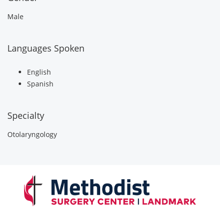
Male
Languages Spoken
English
Spanish
Specialty
Otolaryngology