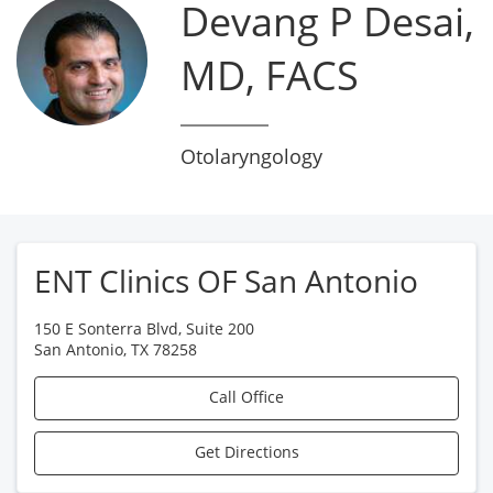
Devang P Desai,
MD, FACS
Otolaryngology
ENT Clinics OF San Antonio
150 E Sonterra Blvd, Suite 200
San Antonio
,
TX
78258
Call Office
Get Directions