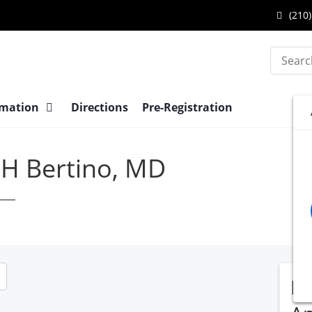
(210)
Search
rmation
Directions
Pre-Registration
 H Bertino, MD
EN