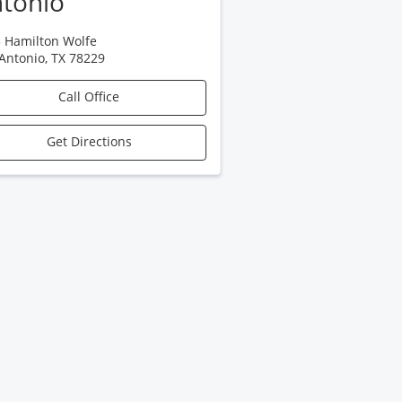
tonio
 Hamilton Wolfe
Antonio
,
TX
78229
Call Office
Get Directions