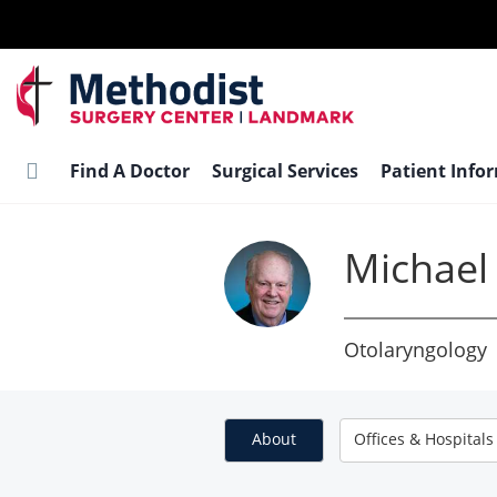
Skip
to
main
content
Find A Doctor
Surgical Services
Patient Info
Michael
Otolaryngology
About
Offices & Hospitals