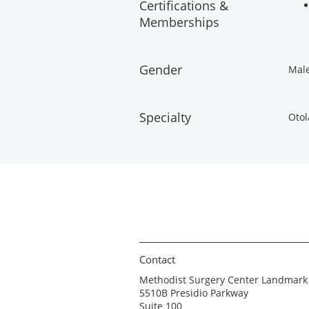
Certifications &
Memberships
Gender
Mal
Specialty
Otol
Contact
Methodist Surgery Center Landmark
5510B Presidio Parkway
Suite 100