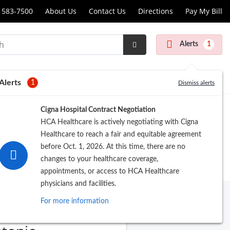
 583-7500
About Us
Contact Us
Directions
Pay My Bill
Alerts
1
Submit
Search
Alerts
1
Dismiss alerts
Cigna Hospital Contract Negotiation
HCA Healthcare is actively negotiating with Cigna
Healthcare to reach a fair and equitable agreement
before Oct. 1, 2026. At this time, there are no
changes to your healthcare coverage,
appointments, or access to HCA Healthcare
physicians and facilities.
For more information
T Clinics of San