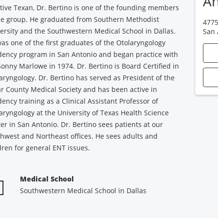
An
tive Texan, Dr. Bertino is one of the founding members
he group. He graduated from Southern Methodist
4775
ersity and the Southwestern Medical School in Dallas.
San 
as one of the first graduates of the Otolaryngology
dency program in San Antonio and began practice with
Sonny Marlowe in 1974. Dr. Bertino is Board Certified in
aryngology. Dr. Bertino has served as President of the
r County Medical Society and has been active in
dency training as a Clinical Assistant Professor of
aryngology at the University of Texas Health Science
er in San Antonio. Dr. Bertino sees patients at our
hwest and Northeast offices. He sees adults and
dren for general ENT issues.
Medical School
Southwestern Medical School in Dallas