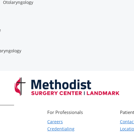
Otolaryngology
e
aryngology
For Professionals
Patient
Careers
Contac
Credentialing
Locati