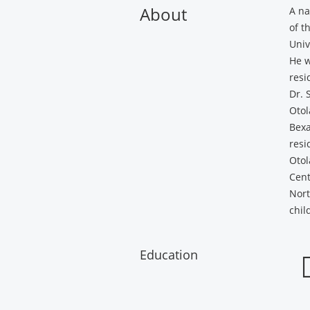
About
A na
of t
Univ
He w
resi
Dr. 
Otol
Bexa
resi
Otol
Cent
Nort
chil
Education